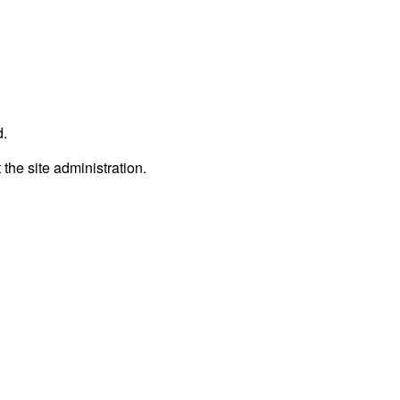
d.
 the site administration.