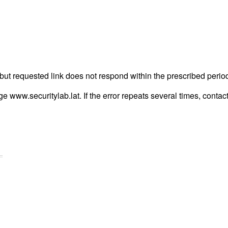
but requested link does not respond within the prescribed perio
age www.securitylab.lat. If the error repeats several times, contact
=